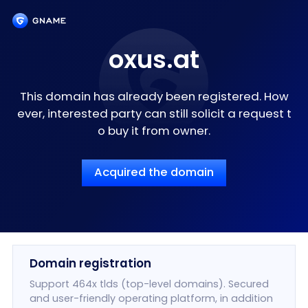
oxus.at
This domain has already been registered. How
ever, interested party can still solicit a request t
o buy it from owner.
Acquired the domain
Domain registration
Support 464x tlds (top-level domains). Secured
and user-friendly operating platform, in addition