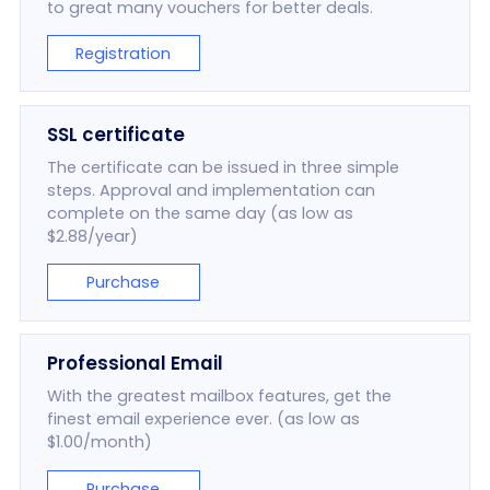
to great many vouchers for better deals.
Registration
SSL certificate
The certificate can be issued in three simple
steps. Approval and implementation can
complete on the same day (as low as
$2.88/year)
Purchase
Professional Email
With the greatest mailbox features, get the
finest email experience ever. (as low as
$1.00/month)
Purchase